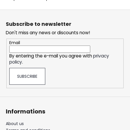
c
o
F
m
o
m
Subscribe to newsletter
o
e
Don't miss any news or discounts now!
t
n
d
e
Email
r
By entering the e-mail you agree with
privacy
DOPE
policy
.
ICE
MANGO
#50
SUBSCRIBE
5,33
€
Informations
About us