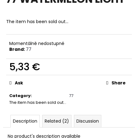
rating
i
is
0,0
n
out
The item has been sold out…
g
of
f
5
stars.
o
Momentálně nedostupné
r
Brand:
77
?
5,33 €
Measure
price:
Ask
Share
SEARCH
Category
:
77
The item has been sold out…
W
e
Description
Related (2)
Discussion
r
e
No product's description available