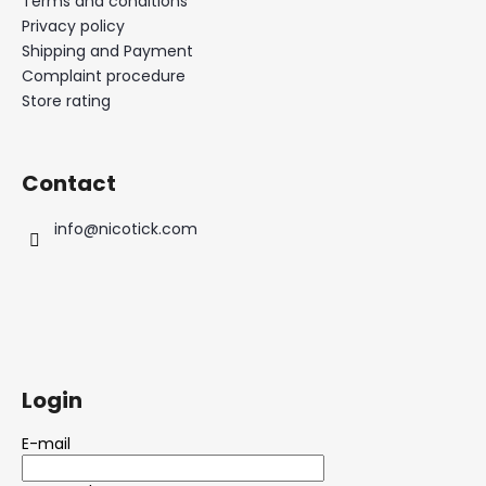
Terms and conditions
Privacy policy
Shipping and Payment
Complaint procedure
Store rating
Contact
info
@
nicotick.com
Login
E-mail