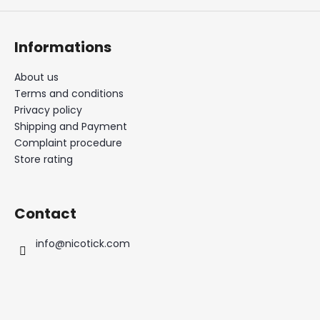
Informations
About us
Terms and conditions
Privacy policy
Shipping and Payment
Complaint procedure
Store rating
Contact
info
@
nicotick.com