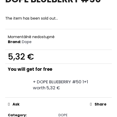
rating
i
is
0,0
n
out
The item has been sold out…
g
of
f
5
stars.
o
Momentálně nedostupné
r
Brand:
Dope
?
5,32 €
Measure
price:
You will get for free
SEARCH
+ DOPE BLUEBERRY #50 1+1
worth 5,32 €
W
e
Ask
Share
r
e
Category
:
DOPE