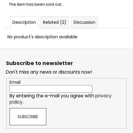
c
The item has been sold out…
o
m
m
Description
Related (2)
Discussion
e
n
No product's description available
d
F
o
DOPE
Subscribe to newsletter
FREEZE
o
#50
Don't miss any news or discounts now!
t
5,32
e
Email
€
r
By entering the e-mail you agree with
privacy
policy
.
SUBSCRIBE