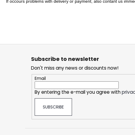
SNATCH FROZEN ULTRA STRONG
If occours problems with delivery or payment, also contant us immedi
5,33 €
F
o
Subscribe to newsletter
o
Don't miss any news or discounts now!
t
e
Email
r
By entering the e-mail you agree with
privac
SUBSCRIBE