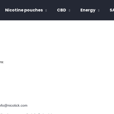
Nicotine pouches
CBD
Energy
S
hat are you looking for?
SEARCH
ns: 
We recommend
nfo@nicotick.com