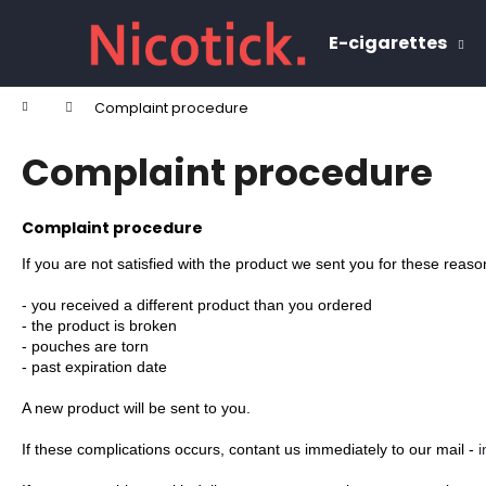
C
Skip
to
a
E-cigarettes
content
Back
Back
r
shopping
shopping
t
Home
Complaint procedure
W
Complaint procedure
Complaint procedure
If you are not satisfied with the product we sent you for these reaso
- you received a different product than you ordered
- 
the product is broken
- pouches are torn
- past expiration date
A new product will be sent to you.
If these complications occurs, contant us immediately to our mail - 
i