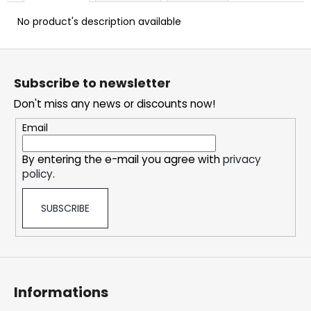
c
o
No product's description available
m
m
F
e
o
Subscribe to newsletter
n
o
d
Don't miss any news or discounts now!
t
e
Email
OXVA
r
XLIM
By entering the e-mail you agree with
privacy
CLASSIC
policy
.
EDITION
POD
KIT
SUBSCRIBE
24,76
€
Informations