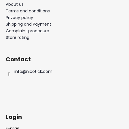
About us
Terms and conditions
Privacy policy
Shipping and Payment
Complaint procedure
Store rating
Contact
info
@
nicotick.com
Login
E-mail