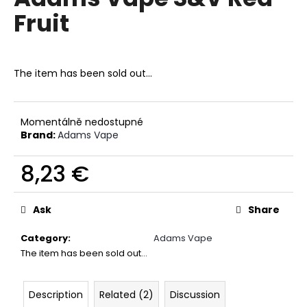
rating
i
Fruit
is
0,0
n
out
g
of
f
5
The item has been sold out…
stars.
o
r
?
Momentálně nedostupné
Brand:
Adams Vape
8,23 €
Measure
SEARCH
price:
Ask
Share
Category
:
Adams Vape
W
The item has been sold out…
e
r
Description
Related (2)
Discussion
e