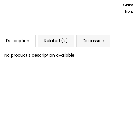
DOPE BLUEBERRY #50
DOPE FREEZE #
price
Cat
5,33 €
5,33 €
The 
Description
Related (2)
Discussion
No product's description available