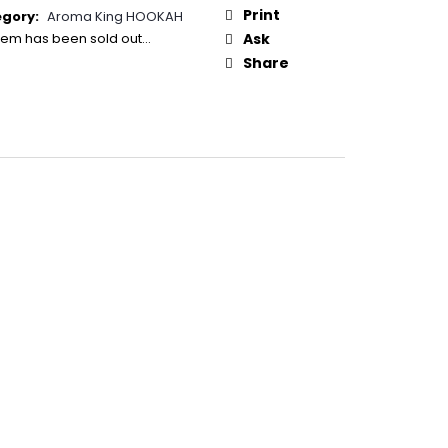
50
:
Print
egory
:
Aroma King HOOKAH
item has been sold out…
Ask
Share