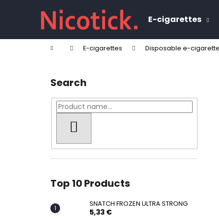
C
Skip
to
a
E-cigarettes
content
Back
Back
r
shopping
shopping
t
Home
E-cigarettes
Disposable e-cigarett
W
S
i
Search
d
e
b
a
SEARCH
r
Top 10 Products
SNATCH FROZEN ULTRA STRONG
5,33 €