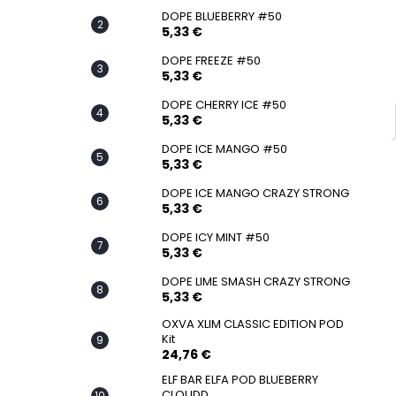
SNATCH FROZEN ULTRA STRONG
DOPE BLUEBERRY #50
5,33 €
5,33 €
DOPE FREEZE #50
5,33 €
DOPE CHERRY ICE #50
5,33 €
DOPE ICE MANGO #50
5,33 €
DOPE ICE MANGO CRAZY STRONG
5,33 €
DOPE ICY MINT #50
5,33 €
DOPE LIME SMASH CRAZY STRONG
5,33 €
OXVA XLIM CLASSIC EDITION POD
Kit
24,76 €
ELF BAR ELFA POD BLUEBERRY
CLOUDD