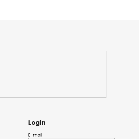
Login
E-mail