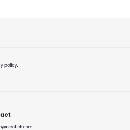
y policy
.
act
o
@
nicotick.com