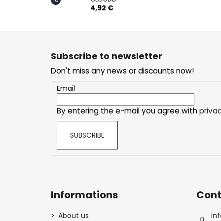
4,92 €
F
o
Subscribe to newsletter
o
Don't miss any news or discounts now!
t
e
Email
r
By entering the e-mail you agree with
privac
SUBSCRIBE
Informations
Cont
About us
inf