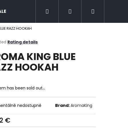
Search
Login
Shopping
ALE
Zero nicotine
Mud Jug
Chewing 
BLUE RAZZ HOOKAH
cart
ted
Rating details
ge
OMA KING BLUE
ct
AZZ HOOKAH
tem has been sold out…
entálně nedostupné
Brand:
AromaKing
Next
22 €
ure