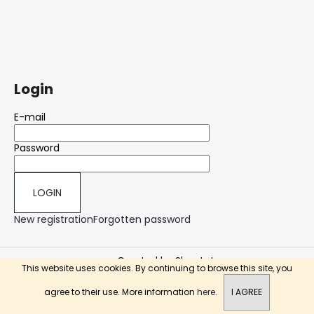
Login
E-mail
Password
LOGIN
New registration
Forgotten password
Created by Shoptet
This website uses cookies. By continuing to browse this site, you
Copyright 2026
Nicotick.com
. All rights reserved.
agree to their use. More information
here
.
I AGREE