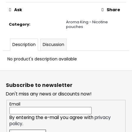
c
o
Ask
Share
m
m
Aroma King - Nicotine
Category
:
pouches
e
n
d
Description
Discussion
No product's description available
SNATCH
FROZEN
ULTRA
F
STRONG
o
5,33
Subscribe to newsletter
€
o
Don't miss any news or discounts now!
t
e
Email
r
By entering the e-mail you agree with
privacy
policy
.