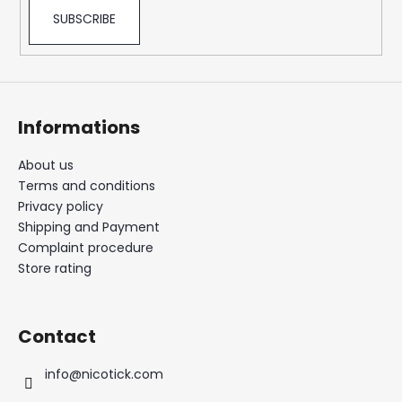
SUBSCRIBE
Informations
About us
Terms and conditions
Privacy policy
Shipping and Payment
Complaint procedure
Store rating
Contact
info
@
nicotick.com