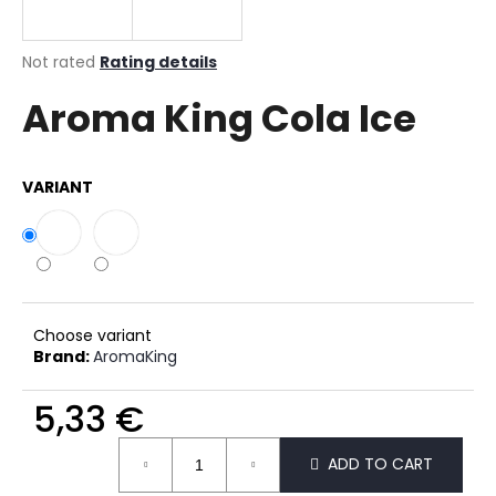
i
n
The
Not rated
Rating details
g
average
Aroma King Cola Ice
product
f
rating
o
is
r
0,0
VARIANT
out
?
of
5
stars.
SEARCH
Choose variant
Brand:
AromaKing
5,33 €
W
e
Measure
r
ADD TO CART
price:
e