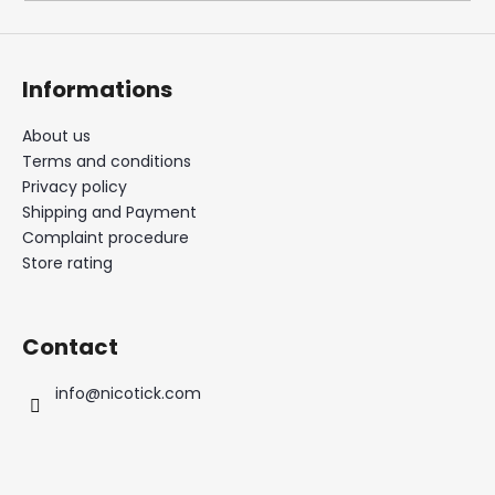
i
n
g
Informations
f
o
About us
Terms and conditions
r
Privacy policy
?
Shipping and Payment
Complaint procedure
Store rating
SEARCH
Contact
info
@
nicotick.com
W
e
r
e