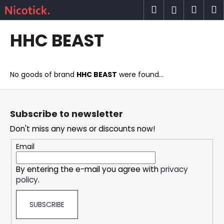
C
Skip
Search
Shop
M
Login
to
a
content
Back
Back
cart
r
HHC BEAST
t
W
h
No goods of brand
HHC BEAST
were found...
a
t
F
a
o
Subscribe to newsletter
r
o
Don't miss any news or discounts now!
e
t
y
e
Email
o
r
u
By entering the e-mail you agree with
privacy
policy
.
l
o
SUBSCRIBE
o
k