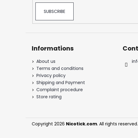
SNATCH FROZEN ULTRA STRONG
5,33 €
SUBSCRIBE
Informations
Cont
About us
inf
Terms and conditions
Privacy policy
Shipping and Payment
Complaint procedure
Store rating
Copyright 2026
Nicotick.com
. All rights reserved.