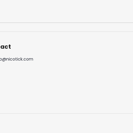
DOPE BLUEBERRY #50
DOPE FREEZE #
5,33 €
5,33 €
act
o
@
nicotick.com