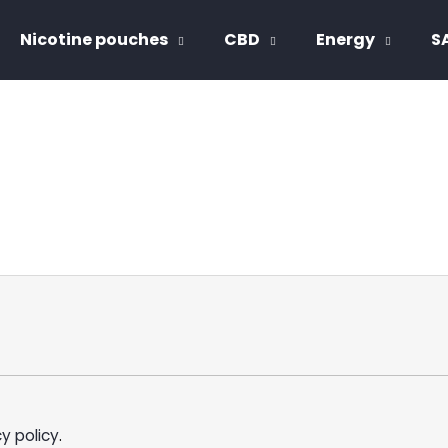
Nicotine pouches
CBD
Energy
S
hat are you looking for?
SEARCH
We recommend
y policy
.