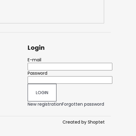
50
Login
E-mail
Password
LOGIN
New registration
Forgotten password
Created by Shoptet