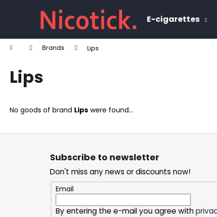
C
Skip
to
a
E-cigarettes
content
Back
Back
r
shopping
shopping
t
Home
Brands
Lips
W
Lips
No goods of brand
Lips
were found...
F
o
Subscribe to newsletter
o
Don't miss any news or discounts now!
t
e
Email
r
By entering the e-mail you agree with
privac