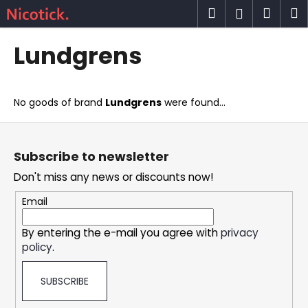
C
Skip
Search
Shop
M
Login
to
a
content
Back
Back
cart
r
Lundgrens
t
W
h
No goods of brand
Lundgrens
were found...
a
t
F
a
o
Subscribe to newsletter
r
o
Don't miss any news or discounts now!
e
t
y
e
Email
o
r
u
By entering the e-mail you agree with
privacy
policy
.
l
o
SUBSCRIBE
o
k