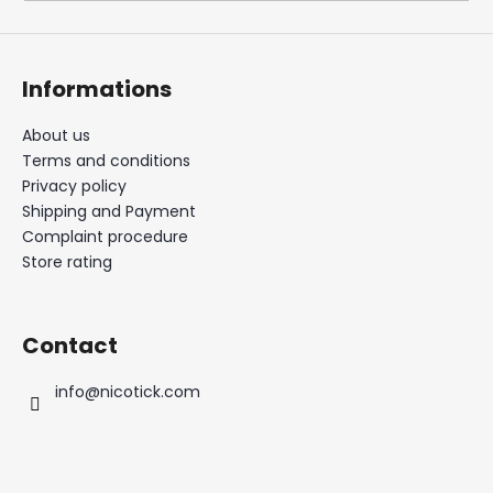
i
n
g
Informations
f
o
About us
Terms and conditions
r
Privacy policy
?
Shipping and Payment
Complaint procedure
Store rating
SEARCH
Contact
info
@
nicotick.com
W
e
r
e