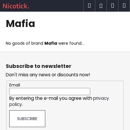
C
Skip
Search
Shop
M
Login
to
a
content
Back
Back
cart
r
Mafia
t
W
h
No goods of brand
Mafia
were found...
a
t
F
a
o
Subscribe to newsletter
r
o
Don't miss any news or discounts now!
e
t
y
e
Email
o
r
u
By entering the e-mail you agree with
privacy
policy
.
l
o
SUBSCRIBE
o
k