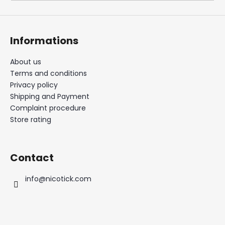
i
n
g
Informations
f
o
About us
Terms and conditions
r
Privacy policy
?
Shipping and Payment
Complaint procedure
Store rating
SEARCH
Contact
info
@
nicotick.com
W
e
r
e