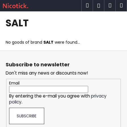
C
Skip
Search
Shop
M
Login
to
a
content
Back
Back
cart
r
SALT
t
W
h
No goods of brand
SALT
were found...
a
t
F
a
o
Subscribe to newsletter
r
o
Don't miss any news or discounts now!
e
t
y
e
Email
o
r
u
By entering the e-mail you agree with
privacy
policy
.
l
o
SUBSCRIBE
o
k