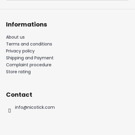
i
n
g
Informations
f
o
About us
Terms and conditions
r
Privacy policy
?
Shipping and Payment
Complaint procedure
Store rating
SEARCH
Contact
info
@
nicotick.com
W
e
r
e