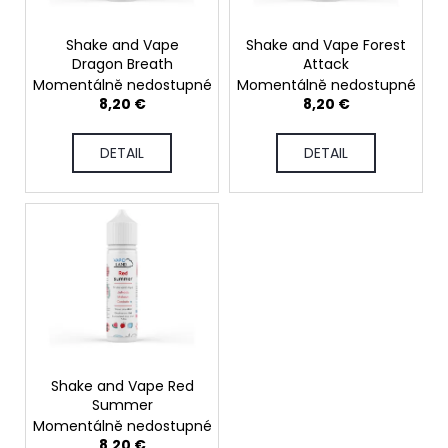
r
p
i
t
r
n
Shake and Vape
Shake and Vape Forest
i
Dragon Breath
Attack
o
g
Momentálně nedostupné
Momentálně nedostupné
n
d
f
8,20 €
8,20 €
g
u
o
c
r
DETAIL
DETAIL
t
?
s
SEARCH
W
Shake and Vape Red
e
Summer
r
Momentálně nedostupné
e
8,20 €