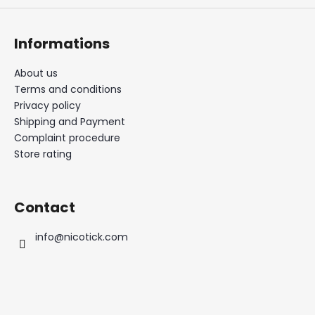
Informations
About us
Terms and conditions
Privacy policy
Shipping and Payment
Complaint procedure
Store rating
Contact
info
@
nicotick.com