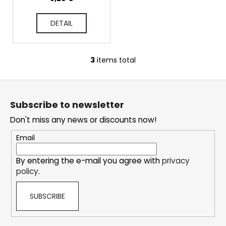
c
o
DETAIL
m
m
e
n
3
items total
L
d
i
F
s
o
t
DOPE
Subscribe to newsletter
i
o
FREEZE
#50
n
Don't miss any news or discounts now!
t
g
5,32
e
Email
€
c
r
o
By entering the e-mail you agree with
privacy
n
policy
.
t
r
SUBSCRIBE
o
l
s