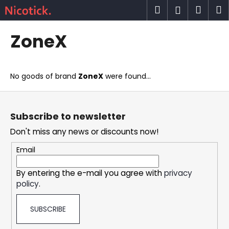
C
Skip
Search
Shop
M
Login
to
a
content
Back
Back
cart
r
ZoneX
t
W
h
No goods of brand
ZoneX
were found...
a
t
F
a
o
Subscribe to newsletter
r
o
Don't miss any news or discounts now!
e
t
y
e
Email
o
r
u
By entering the e-mail you agree with
privacy
policy
.
l
o
SUBSCRIBE
o
k