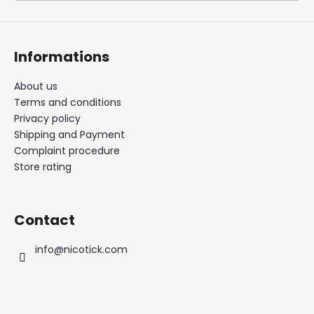
i
n
g
Informations
f
o
About us
Terms and conditions
r
Privacy policy
?
Shipping and Payment
Complaint procedure
Store rating
SEARCH
Contact
info
@
nicotick.com
W
e
r
e