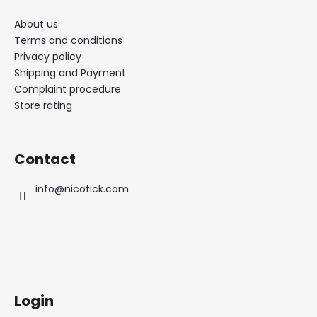
About us
Terms and conditions
Privacy policy
Shipping and Payment
Complaint procedure
Store rating
Contact
info
@
nicotick.com
Login