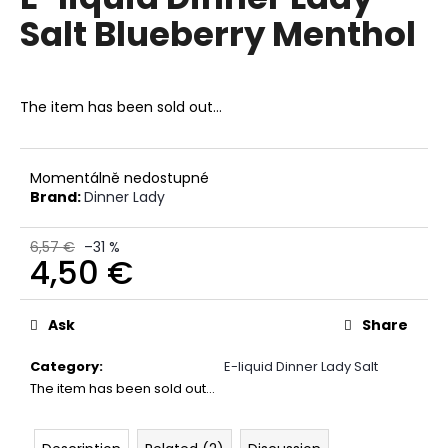
rating
i
Salt Blueberry Menthol
is
0,0
n
out
g
of
f
5
The item has been sold out…
stars.
o
r
?
Momentálně nedostupné
Brand:
Dinner Lady
6,57 €
–31 %
4,50 €
SEARCH
Measure
price:
Ask
Share
Category
:
E-liquid Dinner Lady Salt
W
The item has been sold out…
e
r
e