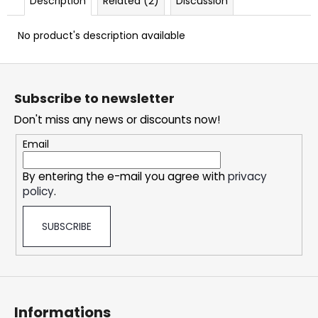
Description
Related (2)
Discussion
c
o
No product's description available
m
m
F
e
n
o
Subscribe to newsletter
d
o
Don't miss any news or discounts now!
t
e
DOPE
Email
ICY
r
MINT
By entering the e-mail you agree with
privacy
#50
policy
.
5,33
€
SUBSCRIBE
Informations