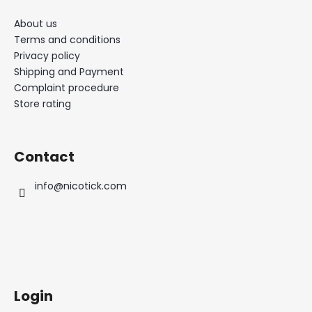
About us
Terms and conditions
Privacy policy
Shipping and Payment
Complaint procedure
Store rating
Contact
info
@
nicotick.com
Login