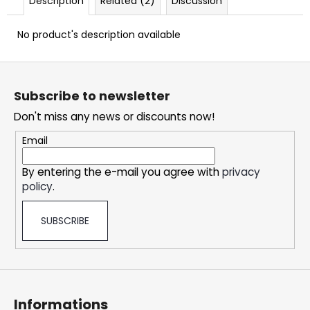
Description
Related (2)
Discussion
c
o
No product's description available
m
m
F
e
n
o
Subscribe to newsletter
d
o
Don't miss any news or discounts now!
t
e
OXVA
Email
XLIM
r
CLASSIC
By entering the e-mail you agree with
privacy
EDITION
POD
policy
.
KIT
24,75
SUBSCRIBE
€
Informations