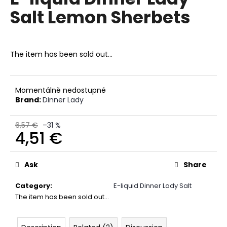
rating
i
Salt Lemon Sherbets
is
0,0
n
out
g
of
f
5
The item has been sold out…
stars.
o
r
?
Momentálně nedostupné
Brand:
Dinner Lady
6,57 €
–31 %
4,51 €
SEARCH
Measure
price:
Ask
Share
Category
:
E-liquid Dinner Lady Salt
W
The item has been sold out…
e
r
e