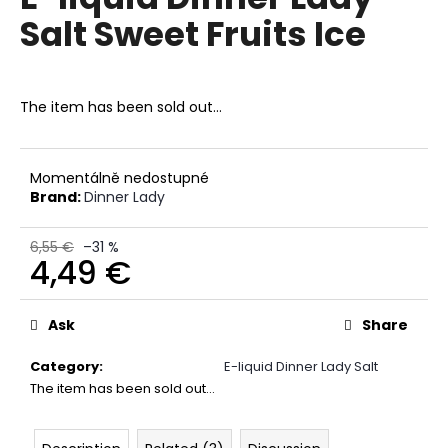
rating
i
Salt Sweet Fruits Ice
is
0,0
n
out
g
of
f
5
The item has been sold out…
stars.
o
r
?
Momentálně nedostupné
Brand:
Dinner Lady
6,55 €
–31 %
4,49 €
SEARCH
Measure
price:
Ask
Share
Category
:
E-liquid Dinner Lady Salt
W
The item has been sold out…
e
r
e