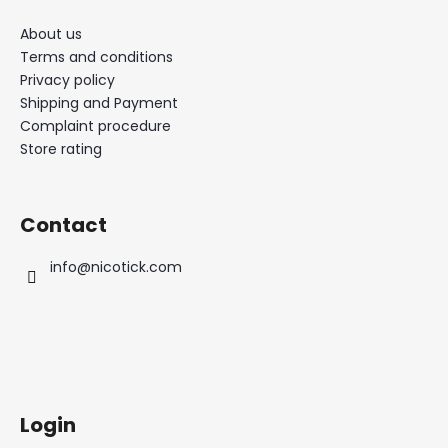
About us
Terms and conditions
Privacy policy
Shipping and Payment
Complaint procedure
Store rating
Contact
info
@
nicotick.com
Login