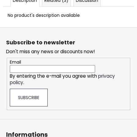
Description
Related (3)
Discussion
c
o
No product's description available
m
m
F
e
n
o
Subscribe to newsletter
d
o
Don't miss any news or discounts now!
t
e
SNATCH
Email
FROZEN
r
ULTRA
By entering the e-mail you agree with
privacy
STRONG
policy
.
5,32
€
SUBSCRIBE
Informations