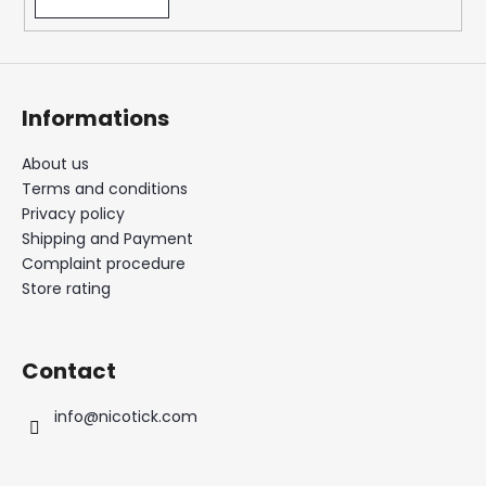
Informations
About us
Terms and conditions
Privacy policy
Shipping and Payment
Complaint procedure
Store rating
Contact
info
@
nicotick.com