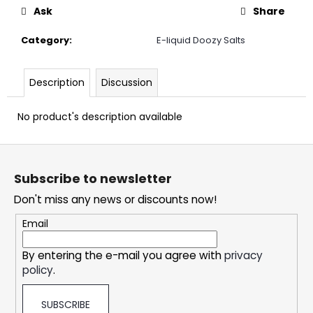
c
Ask
Share
o
m
Category
:
E-liquid Doozy Salts
m
e
n
Description
Discussion
d
No product's description available
DOPE
F
ICE
MANGO
o
#50
Subscribe to newsletter
o
5,33
Don't miss any news or discounts now!
t
€
e
Email
r
By entering the e-mail you agree with
privacy
policy
.
SUBSCRIBE