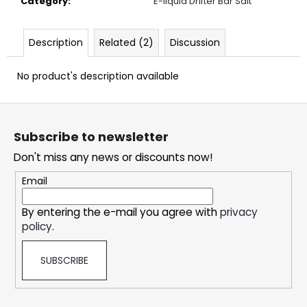
Category
:
E-liquid Drifter Bar Salt
c
o
m
Description
Related (2)
Discussion
m
e
No product's description available
n
d
F
o
Subscribe to newsletter
DOPE
o
LIME
Don't miss any news or discounts now!
t
SMASH
CRAZY
e
Email
STRONG
r
5,33
By entering the e-mail you agree with
privacy
€
policy
.
SUBSCRIBE