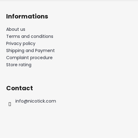
Informations
About us
Terms and conditions
Privacy policy
Shipping and Payment
Complaint procedure
Store rating
Contact
info
@
nicotick.com