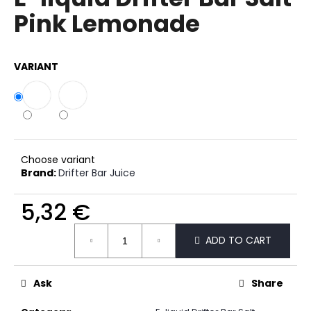
rating
i
Pink Lemonade
is
0,0
n
out
g
of
VARIANT
f
5
stars.
o
r
?
Choose variant
Brand:
Drifter Bar Juice
SEARCH
5,32 €
Measure
ADD TO CART
price:
W
e
Ask
Share
r
e