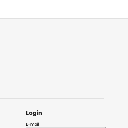
Login
E-mail