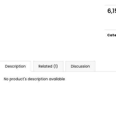
DOPE BLUEBERRY #50
DOPE FREEZE #
5,33 €
5,33 €
6,1
Meas
price
Cat
Description
Related (1)
Discussion
No product's description available