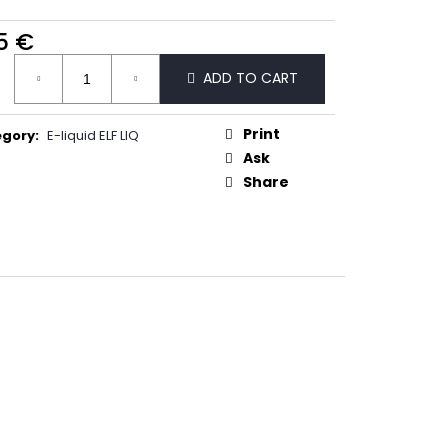
50
5 €
ure
ADD TO CART
:
Print
egory
:
E-liquid ELF LIQ
Ask
Share