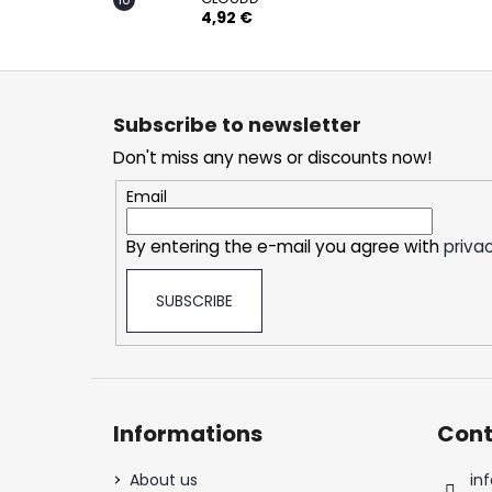
4,92 €
F
o
Subscribe to newsletter
o
Don't miss any news or discounts now!
t
e
Email
r
By entering the e-mail you agree with
privac
SUBSCRIBE
Informations
Cont
About us
inf