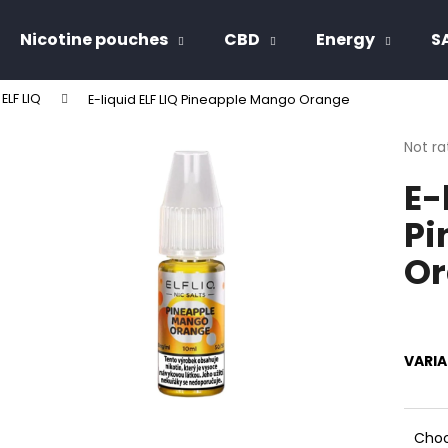
Nicotine pouches
CBD
Energy
S
 ELF LIQ
E-liquid ELF LIQ Pineapple Mango Orange
hat are you looking for?
The
Not ra
avera
E-
produ
SEARCH
rating
Pi
is
0,0
Or
out
We recommend
of
5
stars.
VARI
Choo