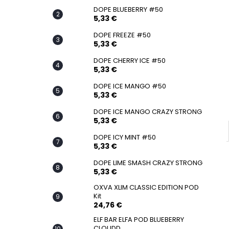
SNATCH FROZEN ULTRA STRONG
DOPE BLUEBERRY #50
5,33 €
5,33 €
DOPE FREEZE #50
5,33 €
DOPE CHERRY ICE #50
5,33 €
DOPE ICE MANGO #50
5,33 €
DOPE ICE MANGO CRAZY STRONG
5,33 €
DOPE ICY MINT #50
5,33 €
DOPE LIME SMASH CRAZY STRONG
5,33 €
OXVA XLIM CLASSIC EDITION POD
Kit
24,76 €
ELF BAR ELFA POD BLUEBERRY
CLOUDD