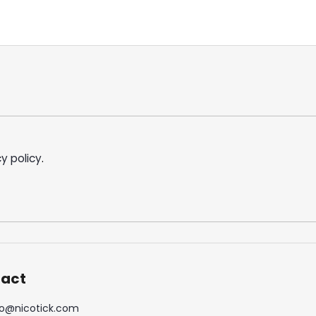
y policy
.
act
o
@
nicotick.com