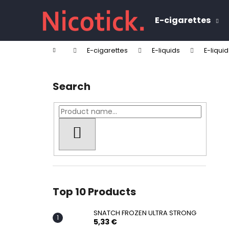
C
Skip
to
a
E-cigarettes
content
Back
Back
r
shopping
shopping
t
Home
E-cigarettes
E-liquids
E-liquid
W
S
i
Search
d
e
b
a
SEARCH
r
Top 10 Products
SNATCH FROZEN ULTRA STRONG
5,33 €