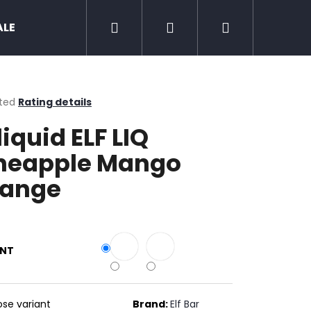
Search
Login
Shopping
ALE
Zero nicotine
Mud Jug
Chewing 
cart
ted
Rating details
ge
liquid ELF LIQ
ct
neapple Mango
ange
ANT
Next
se variant
Brand:
Elf Bar