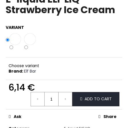
rating
i
Strawberry Ice Cream
is
0,0
n
out
g
of
VARIANT
f
5
stars.
o
r
?
Choose variant
Brand:
Elf Bar
SEARCH
6,14 €
Measure
ADD TO CART
price:
W
e
Ask
Share
r
e