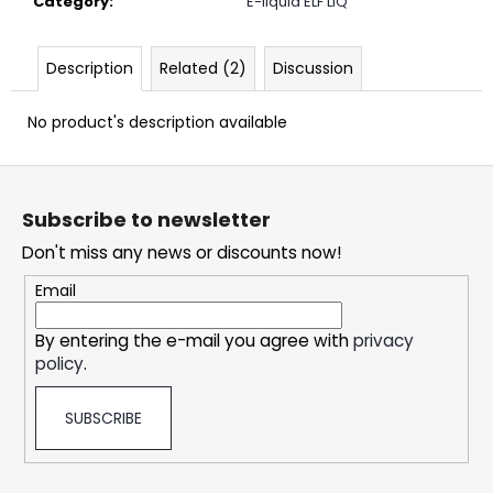
Category
:
E-liquid ELF LIQ
c
o
m
Description
Related (2)
Discussion
m
e
No product's description available
n
d
F
o
Subscribe to newsletter
OXVA
o
XLIM
Don't miss any news or discounts now!
t
CLASSIC
EDITION
e
Email
POD
KIT
r
By entering the e-mail you agree with
privacy
24,69
€
policy
.
SUBSCRIBE