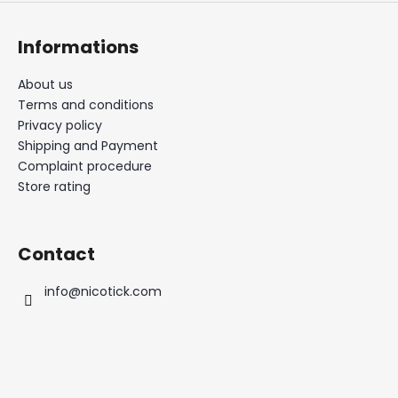
Informations
About us
Terms and conditions
Privacy policy
Shipping and Payment
Complaint procedure
Store rating
Contact
info
@
nicotick.com