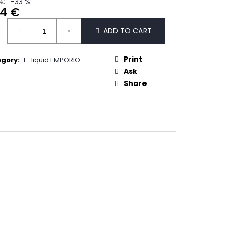
 €
–33 %
50
44 €
ure
ADD TO CART
:
Print
egory
:
E-liquid EMPORIO
Ask
Share