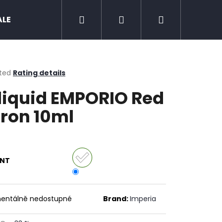
Search
Login
Shopping
ALE
Zero nicotine
Mud Jug
Chewing 
cart
ted
Rating details
ge
liquid EMPORIO Red
ct
ron 10ml
ANT
Next
entálně nedostupné
Brand:
Imperia