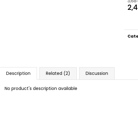
3,68
DOPE BLUEBERRY #50
DOPE FREEZE #
2,
5,33 €
5,33 €
Meas
price
Cat
Description
Related (2)
Discussion
No product's description available