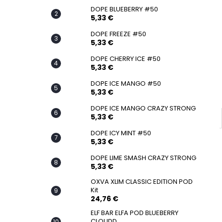
SNATCH FROZEN ULTRA STRONG
DOPE BLUEBERRY #50
5,33 €
5,33 €
DOPE FREEZE #50
5,33 €
DOPE CHERRY ICE #50
5,33 €
DOPE ICE MANGO #50
5,33 €
DOPE ICE MANGO CRAZY STRONG
5,33 €
DOPE ICY MINT #50
5,33 €
DOPE LIME SMASH CRAZY STRONG
5,33 €
OXVA XLIM CLASSIC EDITION POD
Kit
24,76 €
ELF BAR ELFA POD BLUEBERRY
CLOUDD