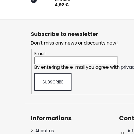
4,92 €
F
o
Subscribe to newsletter
o
Don't miss any news or discounts now!
t
e
Email
r
By entering the e-mail you agree with
privac
SUBSCRIBE
Informations
Cont
About us
inf