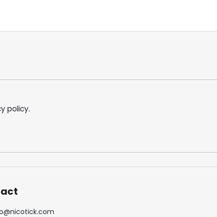
y policy
.
act
o
@
nicotick.com