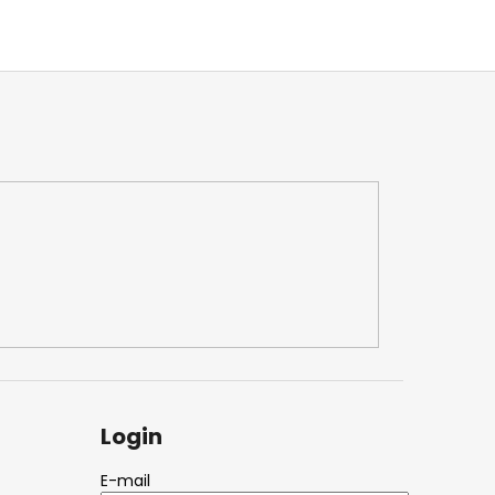
Login
E-mail