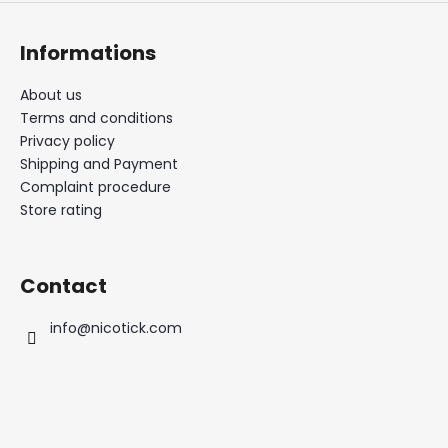
Informations
About us
Terms and conditions
Privacy policy
Shipping and Payment
Complaint procedure
Store rating
Contact
info
@
nicotick.com