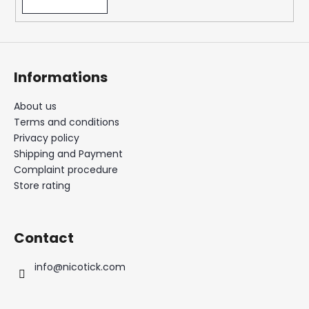
Informations
About us
Terms and conditions
Privacy policy
Shipping and Payment
Complaint procedure
Store rating
Contact
info
@
nicotick.com