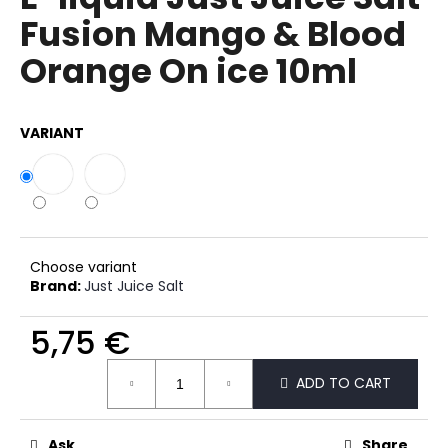
rating
i
Fusion Mango & Blood
is
0,0
n
Orange On ice 10ml
out
g
of
f
5
stars.
o
VARIANT
r
?
Choose variant
SEARCH
Brand:
Just Juice Salt
5,75 €
Measure
W
ADD TO CART
price:
e
r
e
Ask
Share