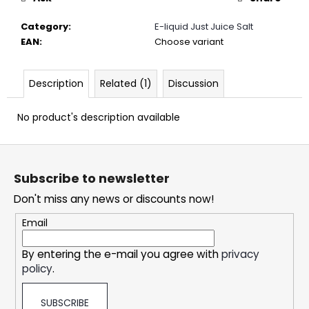
c
o
Category
:
E-liquid Just Juice Salt
m
EAN
:
Choose variant
m
e
n
Description
Related (1)
Discussion
d
No product's description available
DOPE
F
CHERRY
ICE
o
#50
Subscribe to newsletter
o
5,33
Don't miss any news or discounts now!
t
€
e
Email
r
By entering the e-mail you agree with
privacy
policy
.
SUBSCRIBE