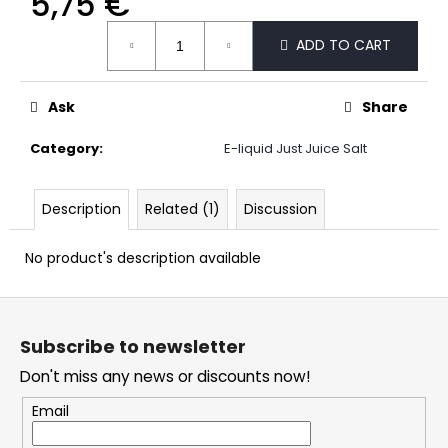
5,75 €
c
Measure
o
ADD TO CART
price:
m
m
e
Ask
Share
n
d
Category
:
E-liquid Just Juice Salt
DOPE
Description
Related (1)
Discussion
CHERRY
ICE
#50
No product's description available
5,33
€
F
o
Subscribe to newsletter
o
Don't miss any news or discounts now!
t
e
Email
r