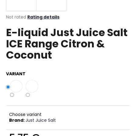
i
n
The
Not rated
Rating details
g
average
E-liquid Just Juice Salt
product
f
rating
o
ICE Range Citron &
is
r
0,0
Coconut
out
?
of
5
stars.
VARIANT
SEARCH
W
Choose variant
e
Brand:
Just Juice Salt
r
e