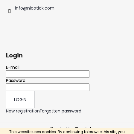
info
@
nicotick.com
Login
E-mail
Password
LOGIN
New registration
Forgotten password
Created by Shoptet
This website uses cookies. By continuing to browse this site, you