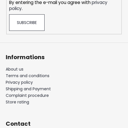
By entering the e-mail you agree with
privacy
policy
.
SUBSCRIBE
Informations
About us
Terms and conditions
Privacy policy
Shipping and Payment
Complaint procedure
Store rating
Contact