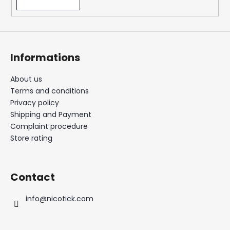
Informations
About us
Terms and conditions
Privacy policy
Shipping and Payment
Complaint procedure
Store rating
Contact
info
@
nicotick.com