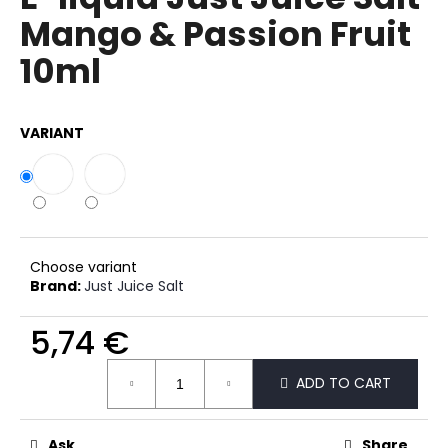
rating
i
Mango & Passion Fruit
is
0,0
n
10ml
out
g
of
f
5
stars.
o
VARIANT
r
?
Choose variant
SEARCH
Brand:
Just Juice Salt
5,74 €
Measure
W
ADD TO CART
price:
e
r
e
Ask
Share