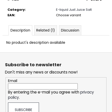
c
o
Category
:
E-liquid Just Juice Salt
m
EAN
:
Choose variant
m
e
n
Description
Related (1)
Discussion
d
No product's description available
DOPE
F
ICE
MANGO
o
CRAZY
Subscribe to newsletter
o
STRONG
Don't miss any news or discounts now!
t
5,33
€
e
Email
r
By entering the e-mail you agree with
privacy
policy
.
SUBSCRIBE