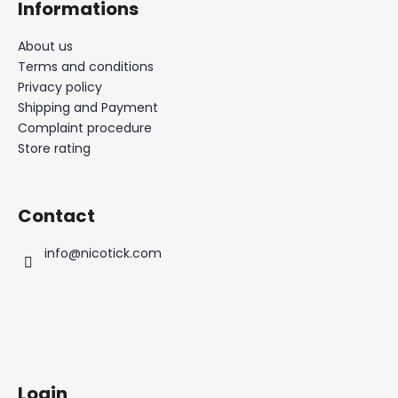
Informations
About us
Terms and conditions
Privacy policy
Shipping and Payment
Complaint procedure
Store rating
Contact
info
@
nicotick.com
Login