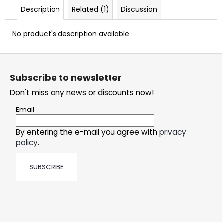
c
Description
Related (1)
Discussion
o
m
No product's description available
m
e
F
n
o
d
Subscribe to newsletter
o
Don't miss any news or discounts now!
t
DOPE
e
ICY
Email
MINT
r
#50
By entering the e-mail you agree with
privacy
5,33
policy
.
€
SUBSCRIBE