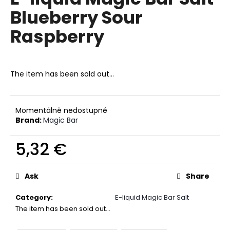
rating
i
Blueberry Sour
is
0,0
n
Raspberry
out
g
of
f
5
stars.
o
The item has been sold out…
r
?
Momentálně nedostupné
Brand:
Magic Bar
5,32 €
SEARCH
Measure
price:
Ask
Share
W
Category
:
E-liquid Magic Bar Salt
e
The item has been sold out…
r
e