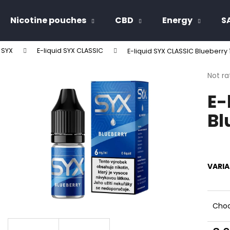
Nicotine pouches
CBD
Energy
S
d SYX
E-liquid SYX CLASSIC
E-liquid SYX CLASSIC Blueberry
hat are you looking for?
The
Not ra
avera
E-
produ
SEARCH
rating
Bl
is
0,0
out
We recommend
of
5
stars.
VARI
Choo