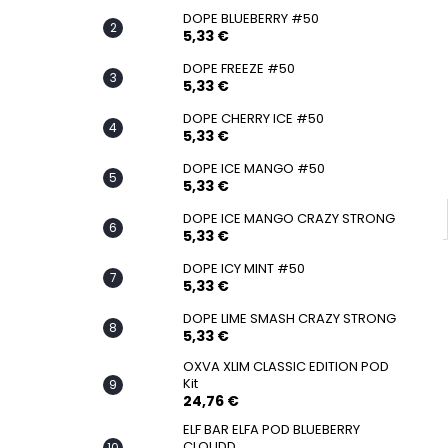
SNATCH FROZEN ULTRA STRONG
DOPE BLUEBERRY #50
5,33 €
5,33 €
DOPE FREEZE #50
5,33 €
DOPE CHERRY ICE #50
5,33 €
DOPE ICE MANGO #50
5,33 €
DOPE ICE MANGO CRAZY STRONG
5,33 €
DOPE ICY MINT #50
5,33 €
DOPE LIME SMASH CRAZY STRONG
5,33 €
OXVA XLIM CLASSIC EDITION POD
Kit
24,76 €
ELF BAR ELFA POD BLUEBERRY
CLOUDD