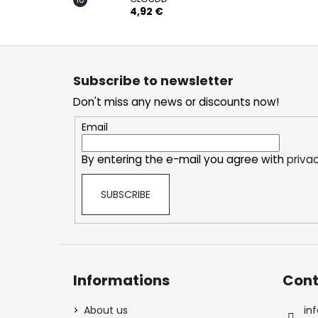
4,92 €
F
o
Subscribe to newsletter
o
Don't miss any news or discounts now!
t
e
Email
r
By entering the e-mail you agree with
privac
SUBSCRIBE
Informations
Cont
About us
inf