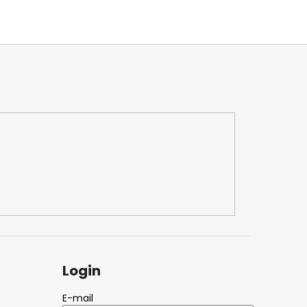
Login
E-mail