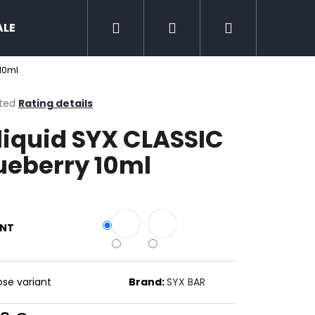
Search
Login
Shopping
ALE
Zero nicotine
Mud Jug
Chewing 
 10ml
cart
ted
Rating details
ge
liquid SYX CLASSIC
ct
ueberry 10ml
ANT
Next
se variant
Brand:
SYX BAR