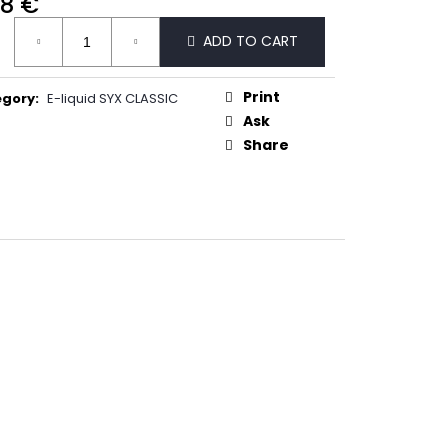
68 €
50
ure
ADD TO CART
:
Print
egory
:
E-liquid SYX CLASSIC
Ask
Share