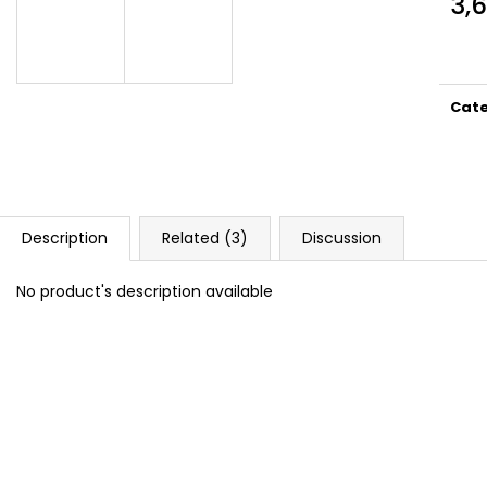
3,
DOPE BLUEBERRY #50
DOPE FREEZE #
Meas
5,33 €
5,33 €
price
Cat
Description
Related (3)
Discussion
No product's description available