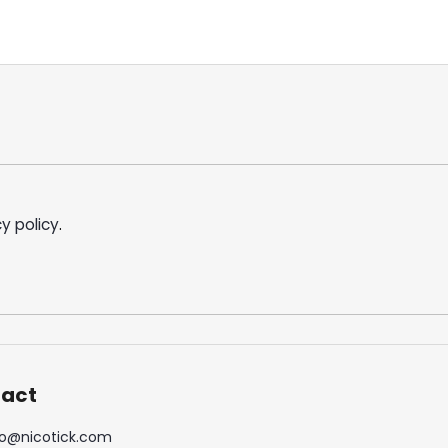
y policy
.
act
o
@
nicotick.com