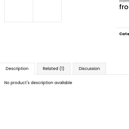
from
DOPE BLUEBERRY #50
DOPE FREEZE #
fr
5,33 €
5,33 €
Meas
price
Cat
Description
Related (1)
Discussion
No product's description available