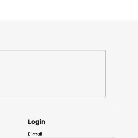
Login
E-mail