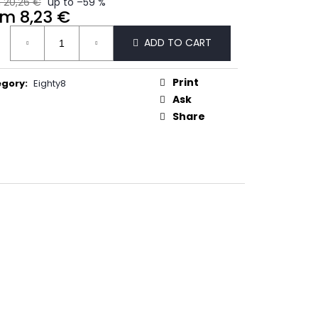
 20,26 €
up to –59 %
50
om
8,23 €
ure
ADD TO CART
:
Print
egory
:
Eighty8
Ask
Share