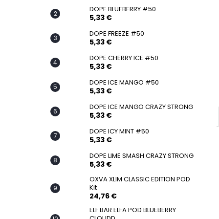
SNATCH FROZEN ULTRA STRONG
DOPE BLUEBERRY #50
5,33 €
5,33 €
DOPE FREEZE #50
5,33 €
DOPE CHERRY ICE #50
5,33 €
DOPE ICE MANGO #50
5,33 €
DOPE ICE MANGO CRAZY STRONG
5,33 €
DOPE ICY MINT #50
5,33 €
DOPE LIME SMASH CRAZY STRONG
5,33 €
OXVA XLIM CLASSIC EDITION POD
Kit
24,76 €
ELF BAR ELFA POD BLUEBERRY
CLOUDD