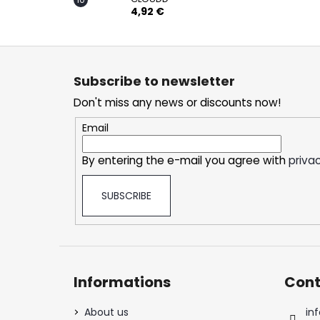
4,92 €
F
o
Subscribe to newsletter
o
Don't miss any news or discounts now!
t
e
Email
r
By entering the e-mail you agree with
privac
SUBSCRIBE
Informations
Cont
About us
inf