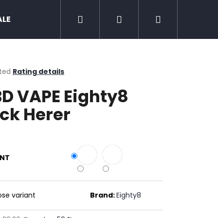
Search
Login
Shopping
ALE
Zero nicotine
Mud Jug
Chewing 
cart
ted
Rating details
ge
D VAPE Eighty8
ct
ck Herer
ANT
Next
se variant
Brand:
Eighty8