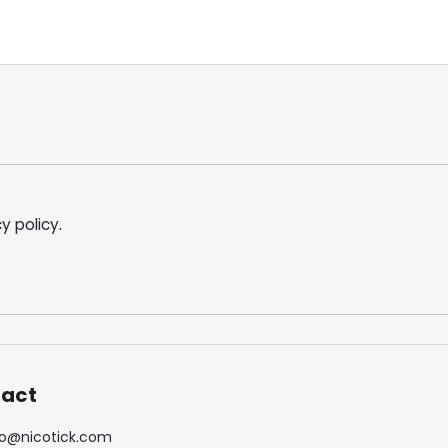
y policy
.
act
o
@
nicotick.com