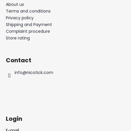
About us
Terms and conditions
Privacy policy
Shipping and Payment
Complaint procedure
Store rating
Contact
info
@
nicotick.com
Login
E-mail