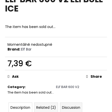
rating
i
ICE
is
0,0
n
out
g
of
f
5
The item has been sold out…
stars.
o
r
?
Momentálně nedostupné
Brand:
Elf Bar
7,39 €
Measure
SEARCH
price:
Ask
Share
Category
:
ELF BAR 600 V2
W
The item has been sold out…
e
r
Description
Related (2)
Discussion
e