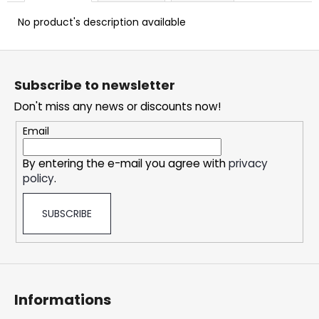
c
o
No product's description available
m
m
F
e
o
Subscribe to newsletter
n
o
d
Don't miss any news or discounts now!
t
e
Email
SNATCH
r
FROZEN
By entering the e-mail you agree with
privacy
ULTRA
policy
.
STRONG
5,33
€
SUBSCRIBE
Informations