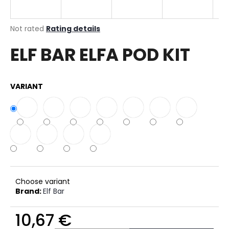
i
n
The
Not rated
Rating details
g
average
ELF BAR ELFA POD KIT
product
f
rating
o
is
r
0,0
VARIANT
out
?
of
5
stars.
SEARCH
Choose variant
W
Brand:
Elf Bar
e
r
10,67 €
e