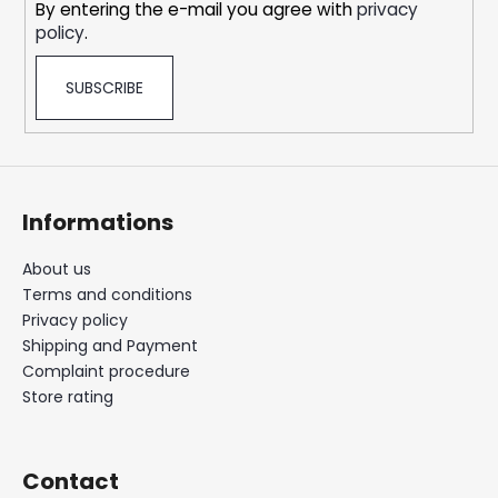
By entering the e-mail you agree with
privacy
policy
.
SUBSCRIBE
Informations
About us
Terms and conditions
Privacy policy
Shipping and Payment
Complaint procedure
Store rating
Contact