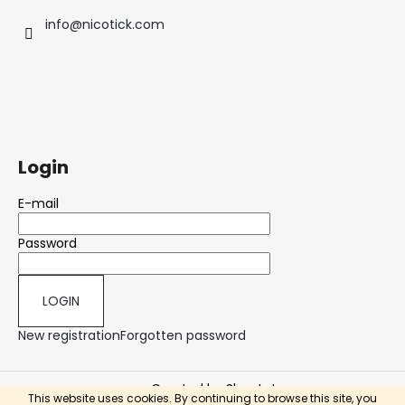
info
@
nicotick.com
Login
E-mail
Password
LOGIN
New registration
Forgotten password
Created by Shoptet
This website uses cookies. By continuing to browse this site, you