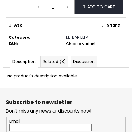
Measure
c
ADD TO CART
price:
o
m
m
Ask
Share
e
n
Category
:
ELF BAR ELFA
d
EAN
:
Choose variant
DOPE
Description
Related (3)
Discussion
LIME
SMASH
CRAZY
No product's description available
STRONG
5,32
F
€
o
Subscribe to newsletter
o
Don't miss any news or discounts now!
t
e
Email
r