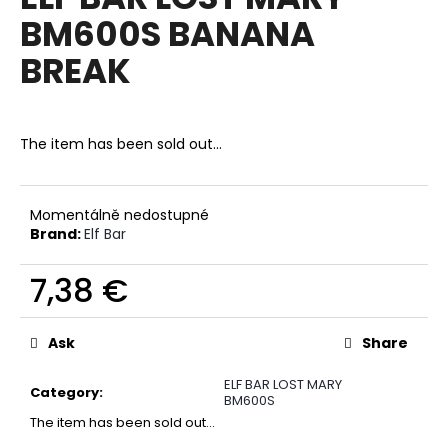
rating
i
BM600S BANANA
is
0,0
n
BREAK
out
g
of
f
5
stars.
o
The item has been sold out…
r
?
Momentálně nedostupné
Brand:
Elf Bar
7,38 €
SEARCH
Measure
price:
Ask
Share
W
ELF BAR LOST MARY
e
Category
:
BM600S
r
The item has been sold out…
e