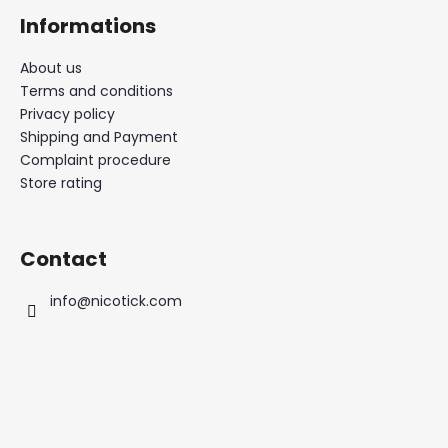
Informations
About us
Terms and conditions
Privacy policy
Shipping and Payment
Complaint procedure
Store rating
Contact
info
@
nicotick.com