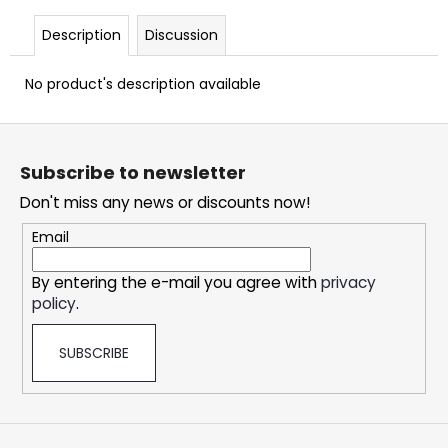
c
o
Description
Discussion
m
m
No product's description available
e
n
F
d
o
Subscribe to newsletter
o
SNATCH
Don't miss any news or discounts now!
t
FROZEN
e
ULTRA
Email
STRONG
r
5,33
By entering the e-mail you agree with
privacy
€
policy
.
SUBSCRIBE