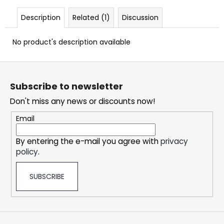
c
o
Description
Related (1)
Discussion
m
m
No product's description available
e
n
F
d
o
Subscribe to newsletter
o
DOPE
Don't miss any news or discounts now!
t
ICE
e
MANGO
Email
#50
r
5,33
By entering the e-mail you agree with
privacy
€
policy
.
SUBSCRIBE