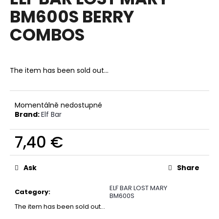
rating
i
BM600S BERRY
is
0,0
n
COMBOS
out
g
of
f
5
stars.
o
The item has been sold out…
r
?
Momentálně nedostupné
Brand:
Elf Bar
7,40 €
SEARCH
Measure
price:
Ask
Share
W
ELF BAR LOST MARY
e
Category
:
BM600S
r
The item has been sold out…
e