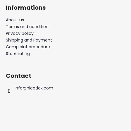
Informations
About us
Terms and conditions
Privacy policy
Shipping and Payment
Complaint procedure
Store rating
Contact
info
@
nicotick.com