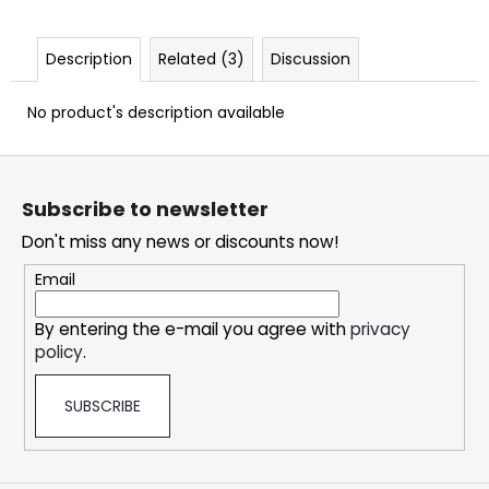
c
o
m
Description
Related (3)
Discussion
m
e
No product's description available
n
d
F
o
Subscribe to newsletter
o
DOPE
CHERRY
Don't miss any news or discounts now!
t
ICE
#50
e
Email
r
5,33
€
By entering the e-mail you agree with
privacy
policy
.
SUBSCRIBE