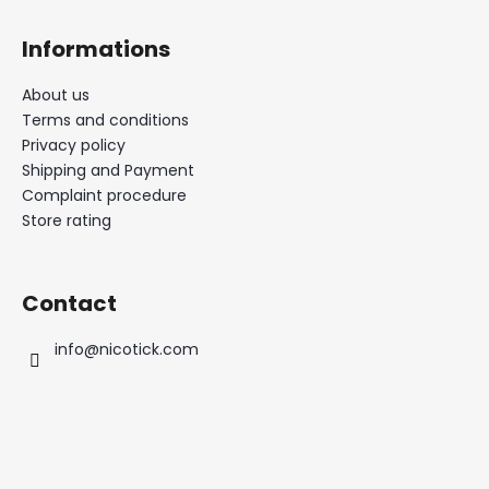
Informations
About us
Terms and conditions
Privacy policy
Shipping and Payment
Complaint procedure
Store rating
Contact
info
@
nicotick.com