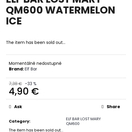
rating
i
QM600 WATERMELON
is
0,0
n
ICE
out
g
of
f
5
stars.
o
The item has been sold out…
r
?
Momentálně nedostupné
Brand:
Elf Bar
7,38 €
–33 %
SEARCH
4,90 €
Measure
price:
Ask
Share
W
e
ELF BAR LOST MARY
r
Category
:
QM600
e
The item has been sold out…