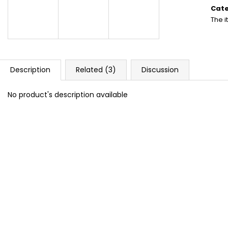
DOPE BLUEBERRY #50
DOPE FREEZE #
price
Cat
5,33 €
5,33 €
The 
Description
Related (3)
Discussion
No product's description available