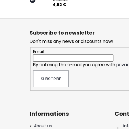
4,92 €
F
o
Subscribe to newsletter
o
Don't miss any news or discounts now!
t
e
Email
r
By entering the e-mail you agree with
privac
SUBSCRIBE
Informations
Cont
About us
inf