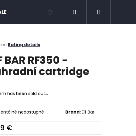
Search
Login
Shopping
ALE
Zero nicotine
Mud Jug
Chewing 
e
cart
ted
Rating details
ge
F BAR RF350 -
ct
hradní cartridge
tem has been sold out…
entálně nedostupné
Brand:
Elf Bar
Next
09 €
ure