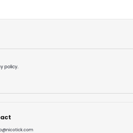
y policy
.
act
o
@
nicotick.com