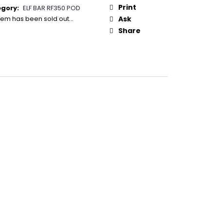
50
:
Print
egory
:
ELF BAR RF350 POD
item has been sold out…
Ask
Share