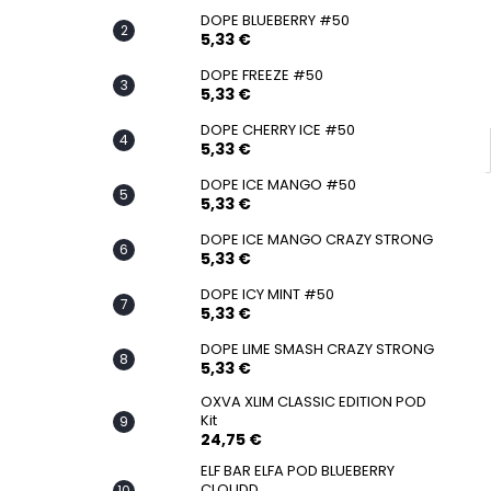
SNATCH FROZEN ULTRA STRONG
DOPE BLUEBERRY #50
5,33 €
5,33 €
DOPE FREEZE #50
5,33 €
DOPE CHERRY ICE #50
5,33 €
DOPE ICE MANGO #50
5,33 €
DOPE ICE MANGO CRAZY STRONG
5,33 €
DOPE ICY MINT #50
5,33 €
DOPE LIME SMASH CRAZY STRONG
5,33 €
OXVA XLIM CLASSIC EDITION POD
Kit
24,75 €
ELF BAR ELFA POD BLUEBERRY
CLOUDD