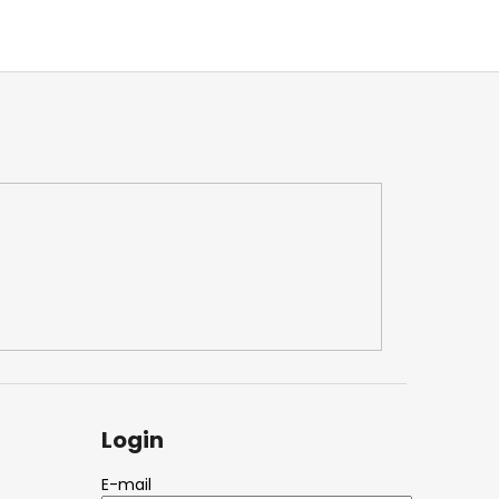
Login
E-mail