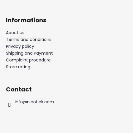
Informations
About us
Terms and conditions
Privacy policy
Shipping and Payment
Complaint procedure
Store rating
Contact
info
@
nicotick.com