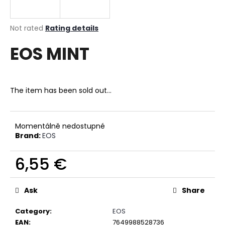
i
n
The
Not rated
Rating details
g
average
EOS MINT
product
f
rating
o
is
r
0,0
out
?
The item has been sold out…
of
5
stars.
Momentálně nedostupné
Brand:
EOS
SEARCH
6,55 €
Measure
W
price:
Ask
Share
e
r
Category
:
EOS
e
EAN
:
7649988528736