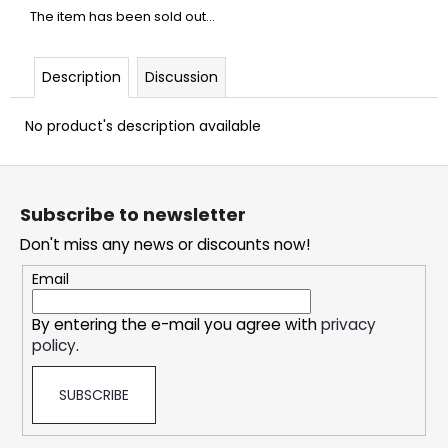
c
The item has been sold out…
o
m
m
Description
Discussion
e
n
No product's description available
d
F
o
DOPE
Subscribe to newsletter
ICE
o
MANGO
Don't miss any news or discounts now!
t
#50
e
5,33
Email
€
r
By entering the e-mail you agree with
privacy
policy
.
SUBSCRIBE