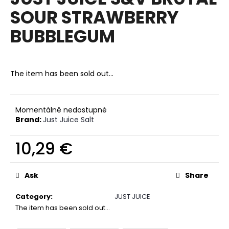
rating
i
SOUR STRAWBERRY
is
0,0
n
BUBBLEGUM
out
g
of
f
5
stars.
o
The item has been sold out…
r
?
Momentálně nedostupné
Brand:
Just Juice Salt
10,29 €
SEARCH
Measure
price:
Ask
Share
W
Category
:
JUST JUICE
e
The item has been sold out…
r
e