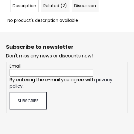
c
Description
Related (2)
Discussion
o
m
No product's description available
m
e
F
n
o
d
Subscribe to newsletter
o
Don't miss any news or discounts now!
t
DOPE
e
ICE
Email
MANGO
r
#50
By entering the e-mail you agree with
privacy
5,33
policy
.
€
SUBSCRIBE