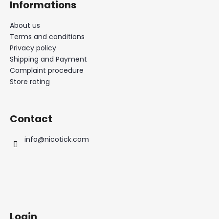
Informations
About us
Terms and conditions
Privacy policy
Shipping and Payment
Complaint procedure
Store rating
Contact
info
@
nicotick.com
Login