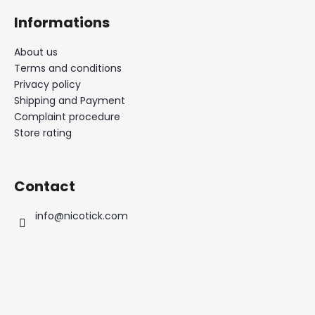
Informations
About us
Terms and conditions
Privacy policy
Shipping and Payment
Complaint procedure
Store rating
Contact
info
@
nicotick.com