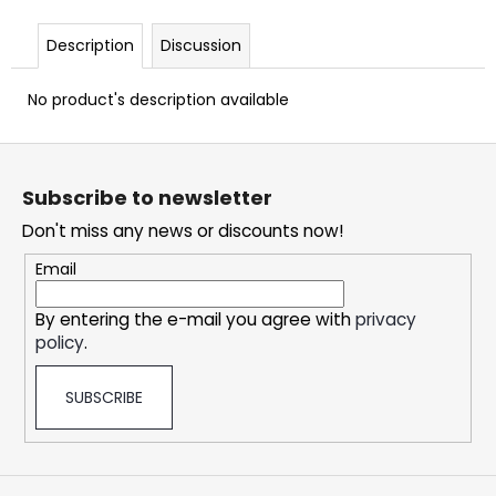
c
o
Description
Discussion
m
m
No product's description available
e
n
F
d
o
Subscribe to newsletter
o
OXVA
Don't miss any news or discounts now!
t
XLIM
CLASSIC
e
Email
EDITION
r
POD
KIT
By entering the e-mail you agree with
privacy
policy
.
24,69
€
SUBSCRIBE