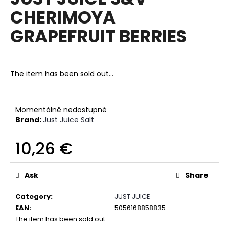
rating
i
CHERIMOYA
is
0,0
n
GRAPEFRUIT BERRIES
out
g
of
f
5
stars.
o
The item has been sold out…
r
?
Momentálně nedostupné
Brand:
Just Juice Salt
10,26 €
SEARCH
Measure
price:
Ask
Share
W
Category
:
JUST JUICE
e
EAN
:
5056168858835
r
The item has been sold out…
e