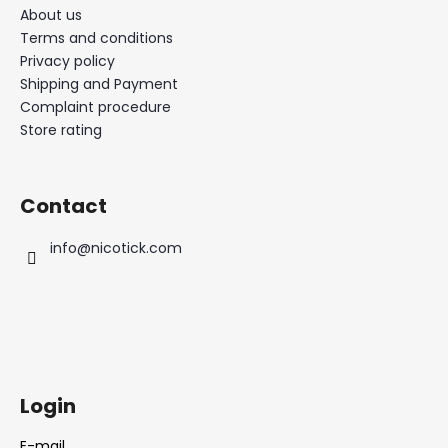
About us
Terms and conditions
Privacy policy
Shipping and Payment
Complaint procedure
Store rating
Contact
info
@
nicotick.com
Login
E-mail