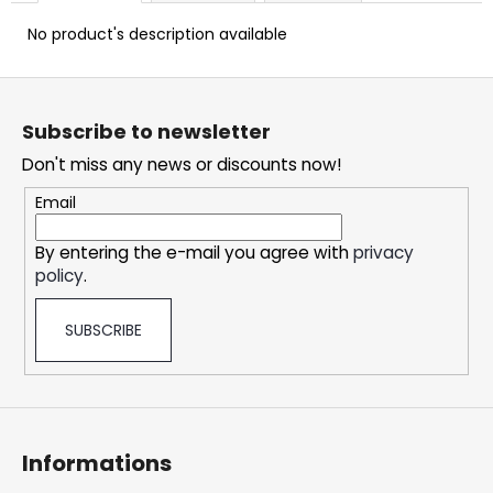
c
o
No product's description available
m
m
F
e
o
Subscribe to newsletter
n
o
d
Don't miss any news or discounts now!
t
e
Email
OXVA
r
XLIM
By entering the e-mail you agree with
privacy
CLASSIC
policy
.
EDITION
POD
KIT
SUBSCRIBE
24,74
€
Informations