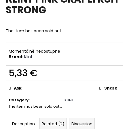
rating
i
STRONG
is
0,0
n
out
g
of
f
5
The item has been sold out…
stars.
o
r
?
Momentálně nedostupné
Brand:
Klint
5,33 €
Measure
SEARCH
price:
Ask
Share
Category
:
KLINT
W
The item has been sold out…
e
r
Description
Related (2)
Discussion
e