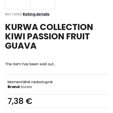
i
n
The
Not rated
Rating details
g
average
KURWA COLLECTION
product
f
rating
o
KIWI PASSION FRUIT
is
r
0,0
GUAVA
out
?
of
5
stars.
The item has been sold out…
SEARCH
Momentálně nedostupné
Brand:
Kurwa
W
7,38 €
e
r
Measure
e
price: