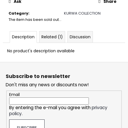
Ask
Share
c
o
Category
:
KURWA COLLECTION
m
The item has been sold out…
m
e
n
Description
Related (1)
Discussion
d
No product's description available
DOPE
CHERRY
F
ICE
o
#50
Subscribe to newsletter
o
5,32
€
Don't miss any news or discounts now!
t
e
Email
r
By entering the e-mail you agree with
privacy
policy
.
SUBSCRIBE