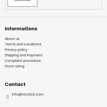
Informations
About us
Terms and conditions
Privacy policy
Shipping and Payment
Complaint procedure
Store rating
Contact
info
@
nicotick.com