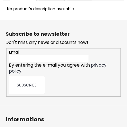
c
o
No product's description available
m
m
F
e
o
Subscribe to newsletter
n
o
d
Don't miss any news or discounts now!
t
e
Email
DOPE
r
FREEZE
By entering the e-mail you agree with
privacy
#50
policy
.
5,33
€
SUBSCRIBE
Informations