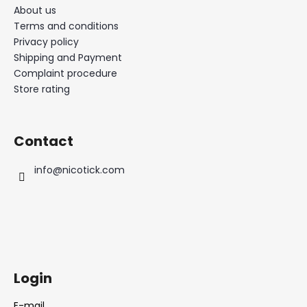
About us
Terms and conditions
Privacy policy
Shipping and Payment
Complaint procedure
Store rating
Contact
info
@
nicotick.com
Login
E-mail