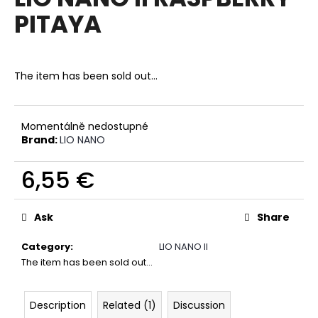
rating
i
PITAYA
is
0,0
n
out
g
of
f
5
The item has been sold out…
stars.
o
r
?
Momentálně nedostupné
Brand:
LIO NANO
6,55 €
Measure
SEARCH
price:
Ask
Share
Category
:
LIO NANO II
W
The item has been sold out…
e
r
Description
Related (1)
Discussion
e