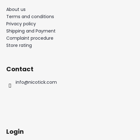
About us
Terms and conditions
Privacy policy
Shipping and Payment
Complaint procedure
Store rating
Contact
info
@
nicotick.com
Login