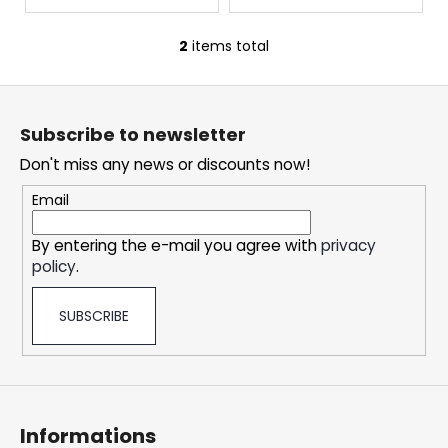
c
s
o
2
items total
m
L
m
i
F
e
s
o
n
t
Subscribe to newsletter
d
i
o
n
Don't miss any news or discounts now!
t
g
e
Email
DOPE
c
ICE
r
o
MANGO
By entering the e-mail you agree with
privacy
n
CRAZY
policy
.
STRONG
t
r
5,33
€
SUBSCRIBE
o
l
s
Informations