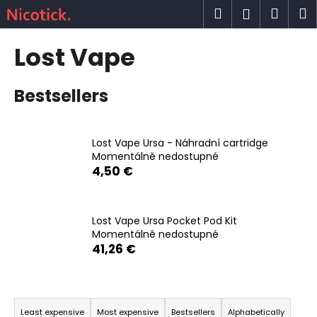
C
Skip
Search
Shop
M
Login
to
a
content
Back
Back
cart
r
Lost Vape
t
W
Bestsellers
h
a
t
Lost Vape Ursa - Náhradní cartridge
a
Momentálně nedostupné
r
4,50 €
e
y
o
Lost Vape Ursa Pocket Pod Kit
Momentálně nedostupné
u
41,26 €
l
o
P
o
r
k
Least expensive
Most expensive
Bestsellers
Alphabetically