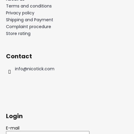
Terms and conditions
Privacy policy
Shipping and Payment
Complaint procedure
Store rating
Contact
info
@
nicotick.com
Login
E-mail