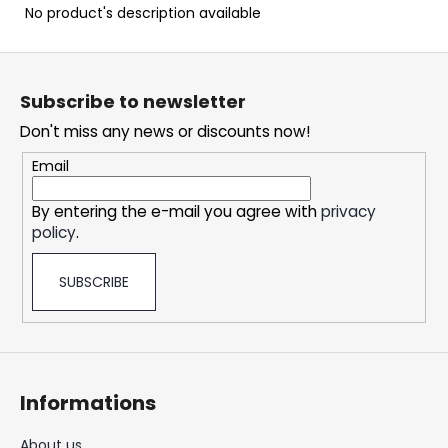
c
No product's description available
o
m
F
m
o
e
Subscribe to newsletter
o
n
Don't miss any news or discounts now!
t
d
e
Email
r
SNATCH
By entering the e-mail you agree with
privacy
FROZEN
policy
.
ULTRA
STRONG
5,33
SUBSCRIBE
€
Informations
About us