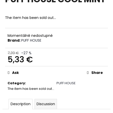
rating
i
is
0,0
n
out
The item has been sold out…
g
of
f
5
stars.
o
Momentálně nedostupné
r
Brand:
PUFF HOUSE
?
7,39 €
–27 %
5,33 €
Measure
price:
SEARCH
Ask
Share
Category
:
PUFF HOUSE
The item has been sold out…
W
e
r
Description
Discussion
e