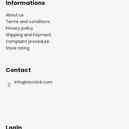
Informations
About us
Terms and conditions
Privacy policy
Shipping and Payment
Complaint procedure
Store rating
Contact
info
@
nicotick.com
Login