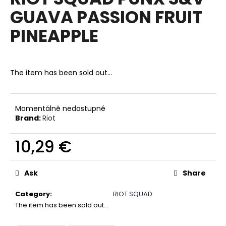
rating
i
GUAVA PASSION FRUIT
is
0,0
n
PINEAPPLE
out
g
of
f
5
stars.
o
The item has been sold out…
r
?
Momentálně nedostupné
Brand:
Riot
10,29 €
SEARCH
Measure
price:
Ask
Share
W
Category
:
RIOT SQUAD
e
The item has been sold out…
r
e