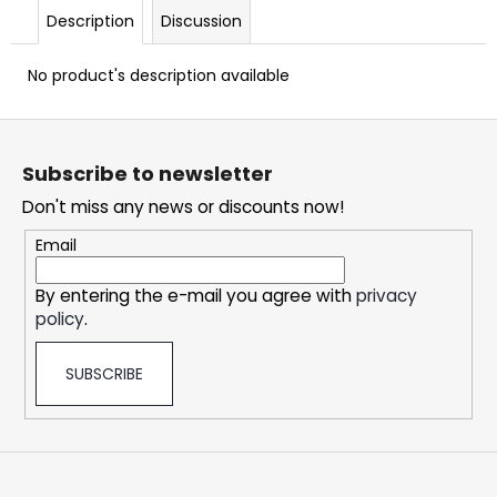
c
Description
Discussion
o
m
No product's description available
m
e
F
n
o
d
Subscribe to newsletter
o
Don't miss any news or discounts now!
t
OXVA
e
XLIM
Email
CLASSIC
r
EDITION
By entering the e-mail you agree with
privacy
POD
KIT
policy
.
24,76
€
SUBSCRIBE