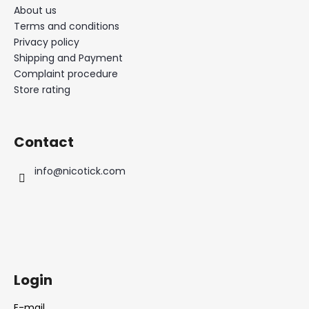
About us
Terms and conditions
Privacy policy
Shipping and Payment
Complaint procedure
Store rating
Contact
info
@
nicotick.com
Login
E-mail