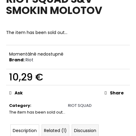
rating
i
SMOKIN MOLOTOV
is
0,0
n
out
g
of
f
5
The item has been sold out…
stars.
o
r
?
Momentálně nedostupné
Brand:
Riot
10,29 €
Measure
SEARCH
price:
Ask
Share
Category
:
RIOT SQUAD
W
The item has been sold out…
e
r
Description
Related (1)
Discussion
e