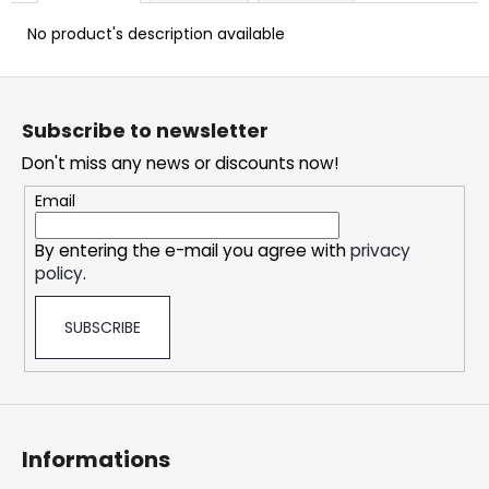
c
o
No product's description available
m
m
F
e
o
Subscribe to newsletter
n
o
d
Don't miss any news or discounts now!
t
e
Email
DOPE
r
ICE
By entering the e-mail you agree with
privacy
MANGO
policy
.
CRAZY
STRONG
5,33
SUBSCRIBE
€
Informations