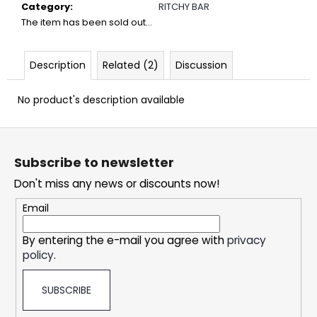
c
Category
:
RITCHY BAR
o
The item has been sold out…
m
m
Description
Related (2)
Discussion
e
n
d
No product's description available
F
DOPE
o
FREEZE
Subscribe to newsletter
#50
o
Don't miss any news or discounts now!
5,33
t
€
e
Email
r
By entering the e-mail you agree with
privacy
policy
.
SUBSCRIBE