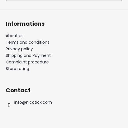
Informations
About us
Terms and conditions
Privacy policy
Shipping and Payment
Complaint procedure
Store rating
Contact
info
@
nicotick.com