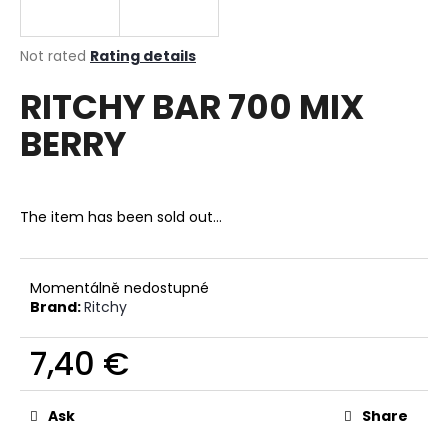
i
n
The
Not rated
Rating details
g
average
RITCHY BAR 700 MIX
product
f
rating
o
BERRY
is
r
0,0
out
?
of
5
The item has been sold out…
stars.
SEARCH
Momentálně nedostupné
Brand:
Ritchy
7,40 €
W
Measure
e
price:
r
Ask
Share
e