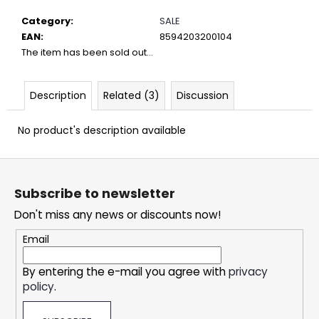
c
o
Category
:
SALE
m
EAN
:
8594203200104
m
The item has been sold out…
e
n
Description
Related (3)
Discussion
d
No product's description available
DOPE
BLUEBERRY
F
#50
o
5,32
Subscribe to newsletter
€
o
Don't miss any news or discounts now!
t
e
Email
r
By entering the e-mail you agree with
privacy
policy
.