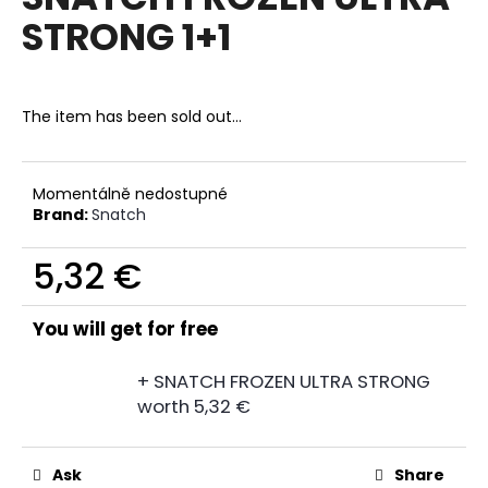
rating
i
STRONG 1+1
is
0,0
n
out
g
of
f
5
The item has been sold out…
stars.
o
r
?
Momentálně nedostupné
Brand:
Snatch
5,32 €
Measure
SEARCH
price:
You will get for free
+ SNATCH FROZEN ULTRA STRONG
W
worth 5,32 €
e
r
e
Ask
Share