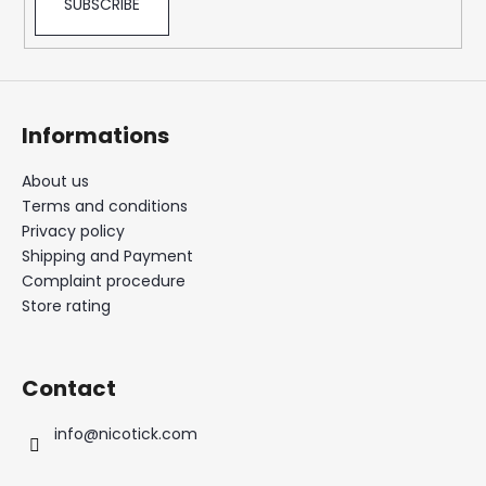
SUBSCRIBE
Informations
About us
Terms and conditions
Privacy policy
Shipping and Payment
Complaint procedure
Store rating
Contact
info
@
nicotick.com