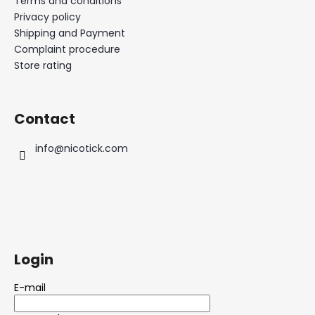
Terms and conditions
Privacy policy
Shipping and Payment
Complaint procedure
Store rating
Contact
info
@
nicotick.com
Login
E-mail