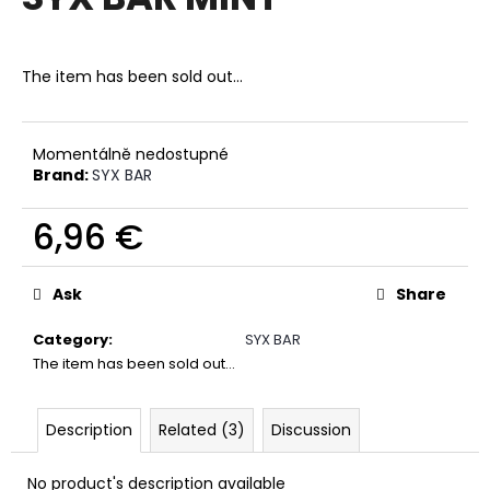
rating
i
is
0,0
n
out
The item has been sold out…
g
of
f
5
stars.
o
Momentálně nedostupné
r
Brand:
SYX BAR
?
6,96 €
Measure
price:
Ask
Share
SEARCH
Category
:
SYX BAR
The item has been sold out…
W
e
Description
Related (3)
Discussion
r
e
No product's description available