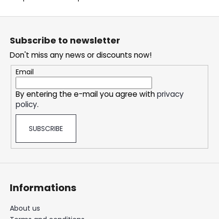
c
o
F
m
o
m
Subscribe to newsletter
o
e
Don't miss any news or discounts now!
t
n
d
e
Email
r
By entering the e-mail you agree with
privacy
DOPE
policy
.
BLUEBERRY
#50
5,33
SUBSCRIBE
€
Informations
About us