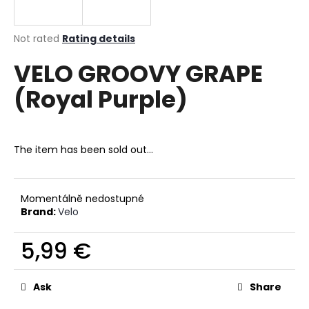
i
n
The
Not rated
Rating details
g
average
VELO GROOVY GRAPE
product
f
rating
o
(Royal Purple)
is
r
0,0
out
?
of
5
The item has been sold out…
stars.
SEARCH
Momentálně nedostupné
Brand:
Velo
5,99 €
W
Measure
e
price:
r
Ask
Share
e