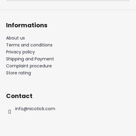
Informations
About us
Terms and conditions
Privacy policy
Shipping and Payment
Complaint procedure
Store rating
Contact
info
@
nicotick.com