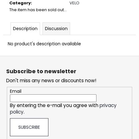
c
Category
:
VELO
o
The item has been sold out…
m
m
Description
Discussion
e
n
d
No product's description available
F
DOPE
o
BLUEBERRY
Subscribe to newsletter
#50
o
Don't miss any news or discounts now!
5,33
t
€
e
Email
r
By entering the e-mail you agree with
privacy
policy
.
SUBSCRIBE