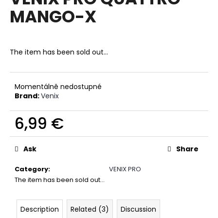
rating
i
MANGO-X
is
0,0
n
out
g
of
f
5
The item has been sold out…
stars.
o
r
?
Momentálně nedostupné
Brand:
Venix
6,99 €
Measure
SEARCH
price:
Ask
Share
Category
:
VENIX PRO
W
The item has been sold out…
e
r
Description
Related (3)
Discussion
e