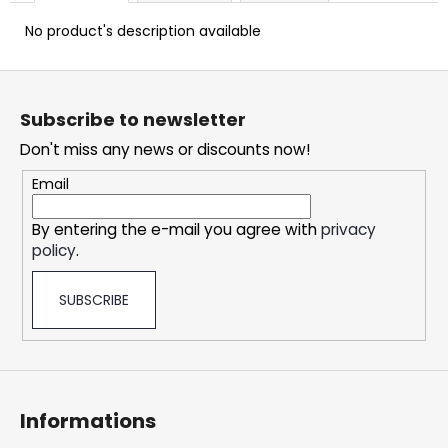
c
o
No product's description available
m
m
F
e
o
Subscribe to newsletter
n
o
d
Don't miss any news or discounts now!
t
e
Email
DOPE
r
FREEZE
By entering the e-mail you agree with
privacy
#50
policy
.
5,33
€
SUBSCRIBE
Informations