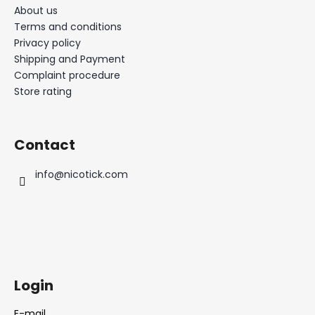
About us
Terms and conditions
Privacy policy
Shipping and Payment
Complaint procedure
Store rating
Contact
info
@
nicotick.com
Login
E-mail