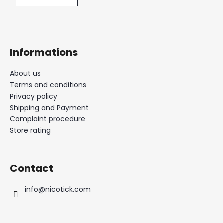
Informations
About us
Terms and conditions
Privacy policy
Shipping and Payment
Complaint procedure
Store rating
Contact
info
@
nicotick.com