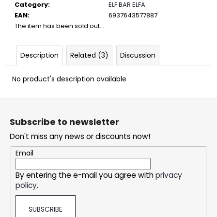
c
Category
:
ELF BAR ELFA
o
EAN
:
6937643577887
m
The item has been sold out…
m
e
Description
Related (3)
Discussion
n
d
No product's description available
DOPE
F
ICE
o
MANGO
Subscribe to newsletter
CRAZY
o
STRONG
Don't miss any news or discounts now!
t
5,32
e
€
Email
r
By entering the e-mail you agree with
privacy
policy
.
SUBSCRIBE