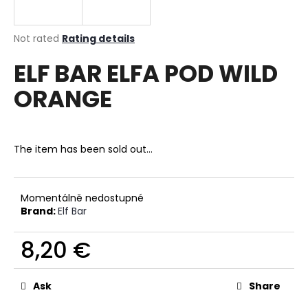
i
n
The
Not rated
Rating details
g
average
ELF BAR ELFA POD WILD
product
f
rating
o
ORANGE
is
r
0,0
out
?
of
5
The item has been sold out…
stars.
SEARCH
Momentálně nedostupné
Brand:
Elf Bar
8,20 €
W
Measure
e
price:
r
Ask
Share
e